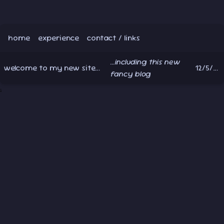
home
experience
contact / links
...including this new
welcome to my new site!
12/5/2024
1 min read
fancy blog
;